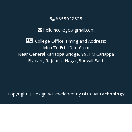
8655022625
hellolncollege@gmail.com
College Office Timing and Address:
Mon To Fri: 10 to 6 pm
Near General Kariappa Bridge, 89, FM Cariappa
Flyover, Rajendra Nagar,Borivali East.
Copyright
Design & Developed By
BitBlue Technology