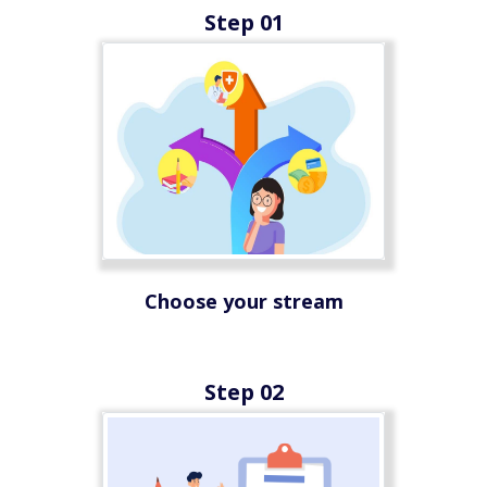
Step 01
Choose your stream
Step 02