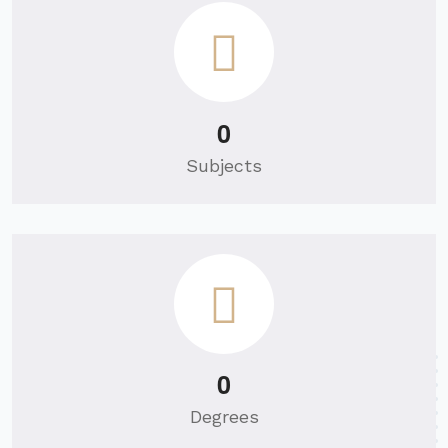
0
Subjects
0
Degrees