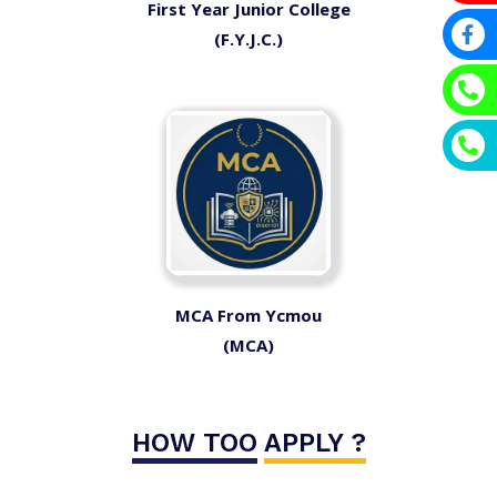
First Year Junior College
(F.Y.J.C.)
MCA From Ycmou
(MCA)
HOW TOO
APPLY ?