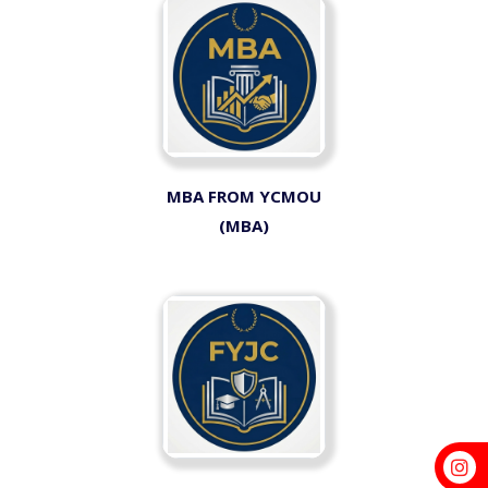
MBA FROM YCMOU
(MBA)