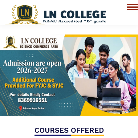
Previous
Next
COURSES
OFFERED