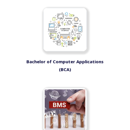
Bachelor of Computer Applications
(BCA)