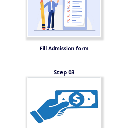
Fill Admission form
Step 03