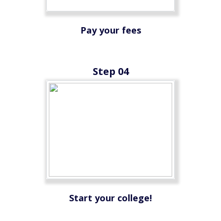
Pay your fees
Step 04
Start your college!