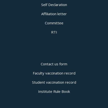
Self Declaration
Affiliation letter
Committee
RTI
Contact us form
Faculty vaccination record
Student vaccination record
Institute Rule Book