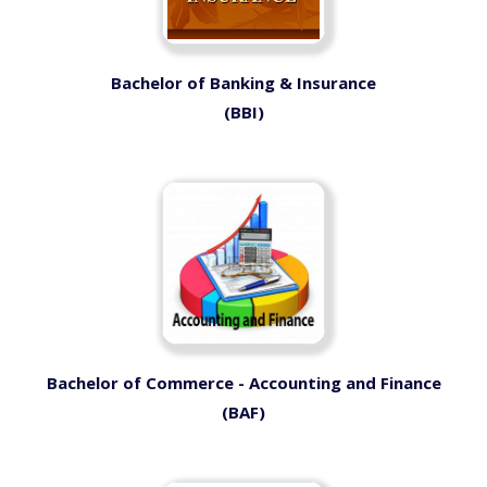
Bachelor of Banking & Insurance
(BBI)
Bachelor of Commerce - Accounting and Finance
(BAF)