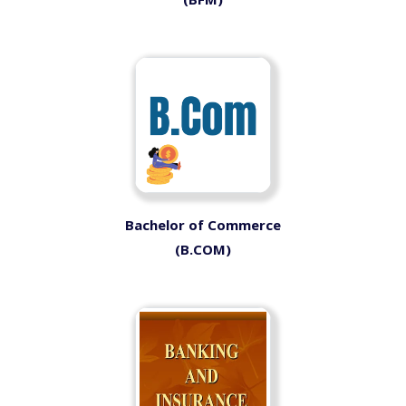
Bachelor of Commerce
(B.COM)