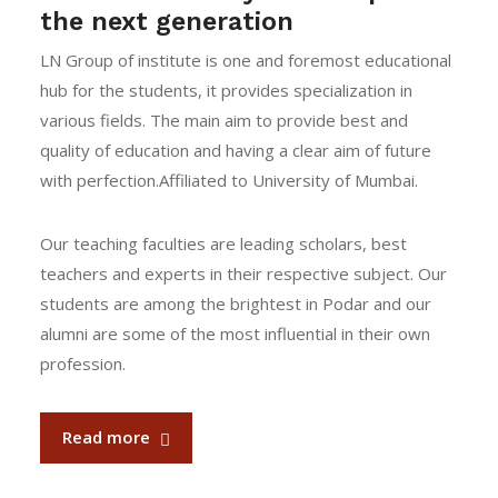
the next generation
LN Group of institute is one and foremost educational
hub for the students, it provides specialization in
various fields. The main aim to provide best and
quality of education and having a clear aim of future
with perfection.Affiliated to University of Mumbai.
Our teaching faculties are leading scholars, best
teachers and experts in their respective subject. Our
students are among the brightest in Podar and our
alumni are some of the most influential in their own
profession.
Read more