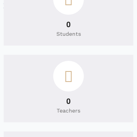
0
Students
0
Teachers