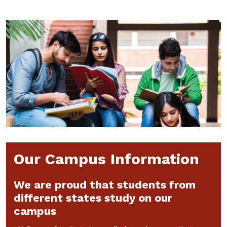
Our Campus Information
We are proud that students from
different states study on our
campus