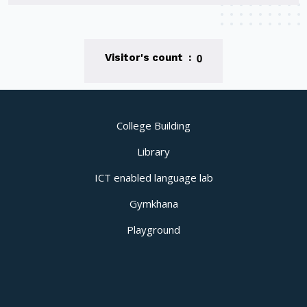
0
Visitor's count :
College Building
Library
ICT enabled language lab
Gymkhana
Playground