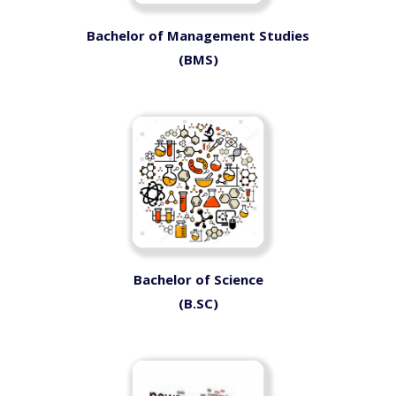
Bachelor of Management Studies
(BMS)
Bachelor of Science
(B.SC)