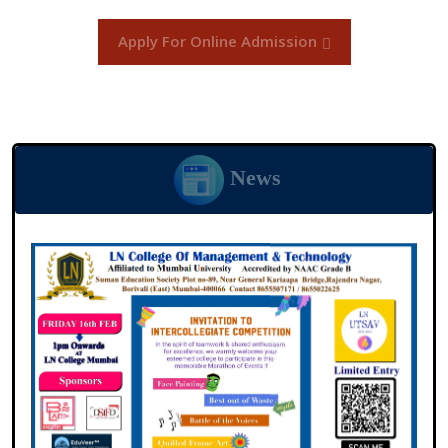
Apply For Online Admission
News