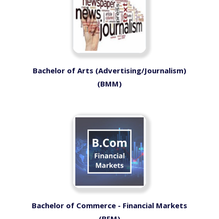
Bachelor of Arts (Advertising/Journalism)
(BMM)
Bachelor of Commerce - Financial Markets
(BFM)