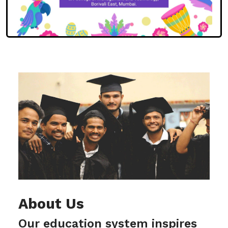
About Us
Our education system inspires