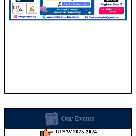
Event Date: 16-02-2024
UTSAV 2023-2024
Our Events