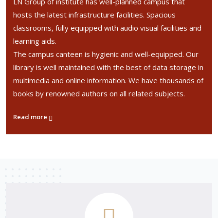
LN Group of institute has well-planned campus that
hosts the latest infrastructure facilities. Spacious
classrooms, fully equipped with audio visual facilities and
learning aids.
The campus canteen is hygienic and well-equipped. Our
library is well maintained with the best of data storage in
multimedia and online information. We have thousands of
books by renowned authors on all related subjects.
Read more